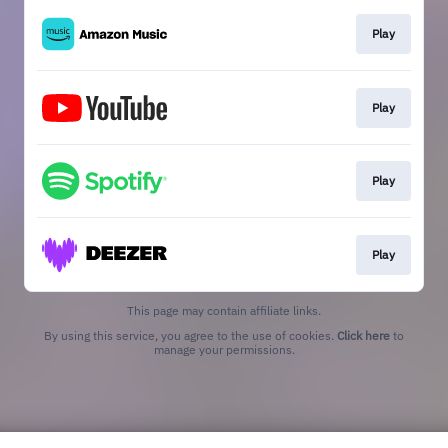
Play
Play
Play
Play
This page may contain affiliate links.
By using this service, you agree to the use of cookies.
Click here
to
manage your permissions.