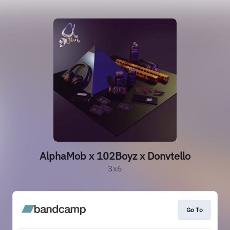
AlphaMob x 102Boyz x Donvtello
3x6
Go To